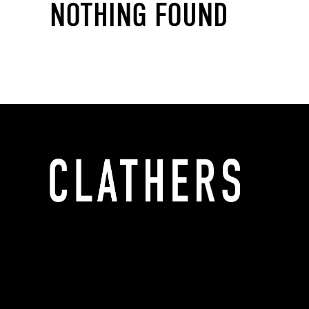
NOTHING FOUND