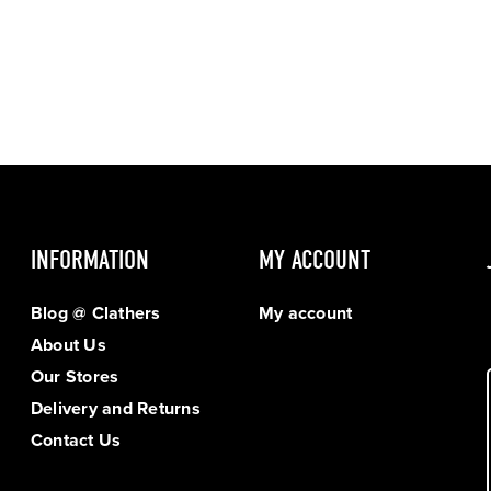
INFORMATION
MY ACCOUNT
Blog @ Clathers
My account
About Us
Our Stores
Delivery and Returns
Contact Us