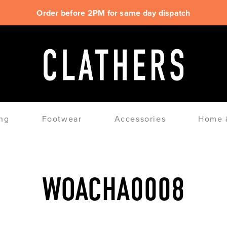
Order before 2PM for same day dispatch
ng
Footwear
Accessories
Home &
WOACHA0008