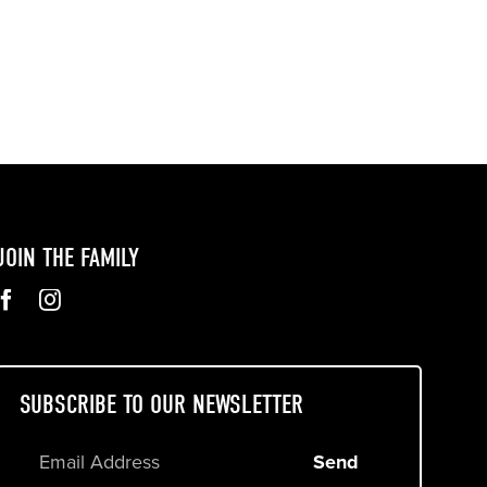
JOIN THE FAMILY
SUBSCRIBE TO OUR NEWSLETTER
Send