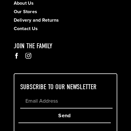
About Us
Our Stores
Delivery and Returns
Contact Us
JOIN THE FAMILY
SUBSCRIBE TO OUR NEWSLETTER
Send