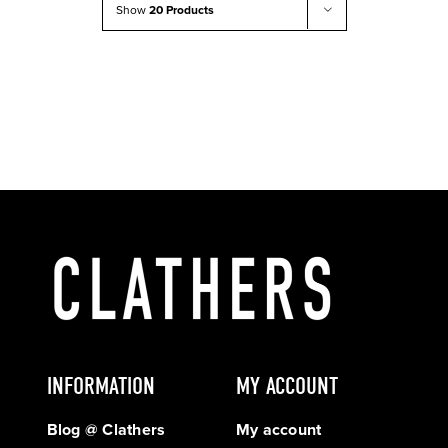
Show
20 Products
INFORMATION
MY ACCOUNT
Blog @ Clathers
My account