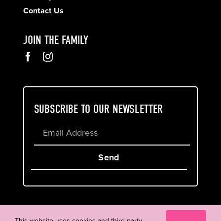
Contact Us
JOIN THE FAMILY
SUBSCRIBE TO OUR NEWSLETTER
Send
Cookie & Privacy Policy
Terms of Service
This website uses cookies and third party