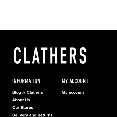
INFORMATION
MY ACCOUNT
Blog @ Clathers
My account
About Us
Our Stores
Delivery and Returns