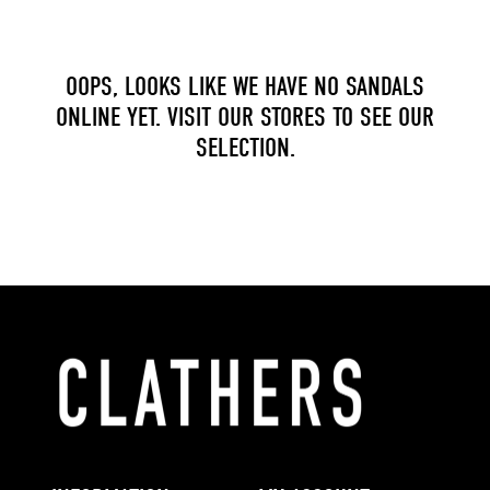
OOPS, LOOKS LIKE WE HAVE NO SANDALS
ONLINE YET. VISIT OUR STORES TO SEE OUR
SELECTION.