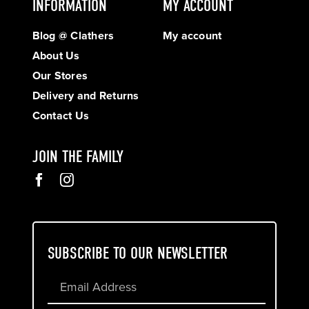
INFORMATION
MY ACCOUNT
Blog @ Clathers
My account
About Us
Our Stores
Delivery and Returns
Contact Us
JOIN THE FAMILY
SUBSCRIBE TO OUR NEWSLETTER