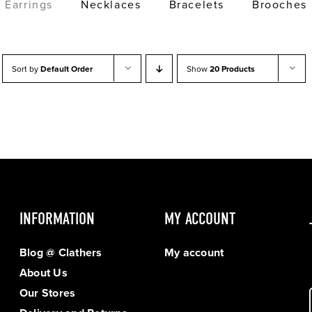
Earrings
Necklaces
Bracelets
Brooches
Sort by
Default Order
Show
20 Products
INFORMATION
MY ACCOUNT
Blog @ Clathers
My account
About Us
Our Stores