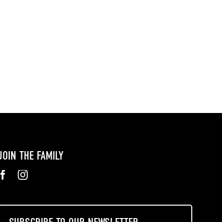
JOIN THE FAMILY