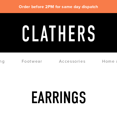
Order before 2PM for same day dispatch
ng
Footwear
Accessories
Home &
EARRINGS