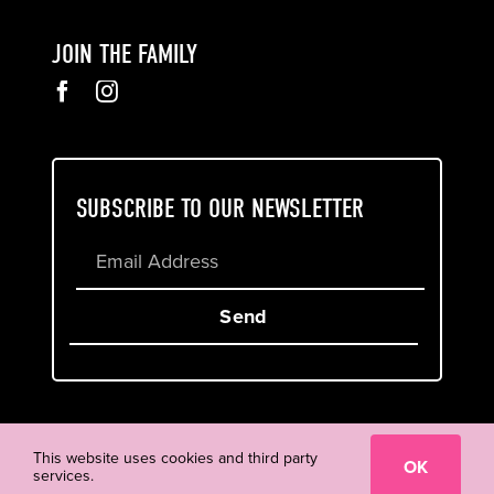
JOIN THE FAMILY
SUBSCRIBE TO OUR NEWSLETTER
Send
Cookie & Privacy Policy
Terms of Service
This website uses cookies and third party
OK
services.