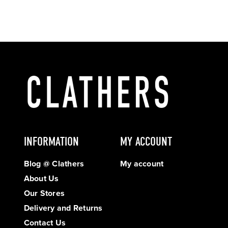
INFORMATION
MY ACCOUNT
Blog @ Clathers
My account
About Us
Our Stores
Delivery and Returns
Contact Us