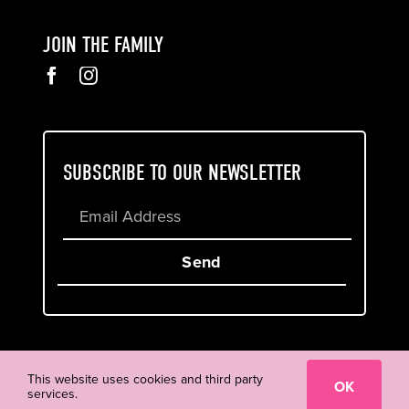
JOIN THE FAMILY
SUBSCRIBE TO OUR NEWSLETTER
Send
Cookie & Privacy Policy
Terms of Service
This website uses cookies and third party
OK
services.