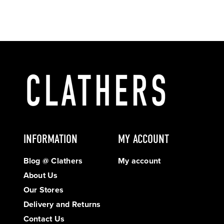
INFORMATION
MY ACCOUNT
Blog @ Clathers
My account
About Us
Our Stores
Delivery and Returns
Contact Us