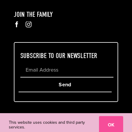
JOIN THE FAMILY
SUBSCRIBE TO OUR NEWSLETTER
Send
Cookie & Privacy Policy
Terms of Service
This website uses cookies and third party
OK
services.