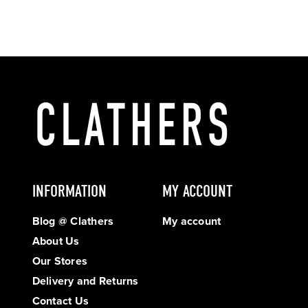
INFORMATION
MY ACCOUNT
Blog @ Clathers
My account
About Us
Our Stores
Delivery and Returns
Contact Us