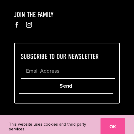
JOIN THE FAMILY
SUBSCRIBE TO OUR NEWSLETTER
Send
Cookie & Privacy Policy
Terms of Service
This website uses cookies and third party
OK
services.