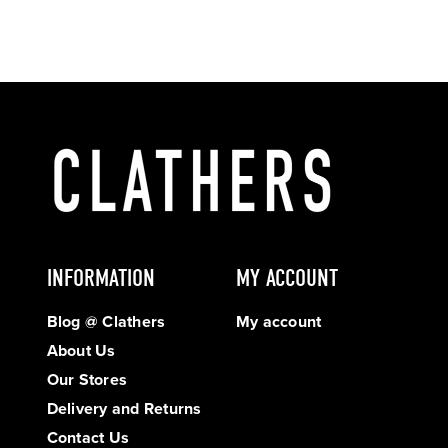
INFORMATION
MY ACCOUNT
Blog @ Clathers
My account
About Us
Our Stores
Delivery and Returns
Contact Us