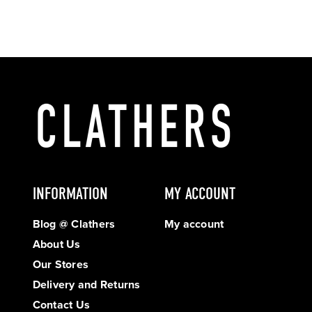
INFORMATION
MY ACCOUNT
Blog @ Clathers
My account
About Us
Our Stores
Delivery and Returns
Contact Us