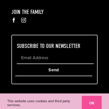
JOIN THE FAMILY
SUBSCRIBE TO OUR NEWSLETTER
Send
Cookie & Privacy Policy
Terms of Service
This website uses cookies and third party
OK
services.