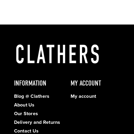
INFORMATION
MY ACCOUNT
Blog @ Clathers
My account
About Us
Our Stores
Delivery and Returns
Contact Us