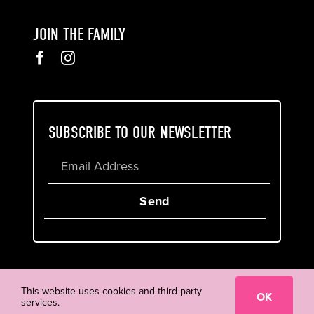
JOIN THE FAMILY
SUBSCRIBE TO OUR NEWSLETTER
Send
Cookie & Privacy Policy
Terms of Service
This website uses cookies and third party
OK
services.