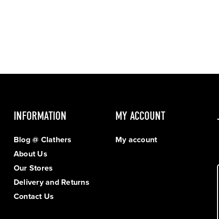
INFORMATION
MY ACCOUNT
Blog @ Clathers
My account
About Us
Our Stores
Delivery and Returns
Contact Us