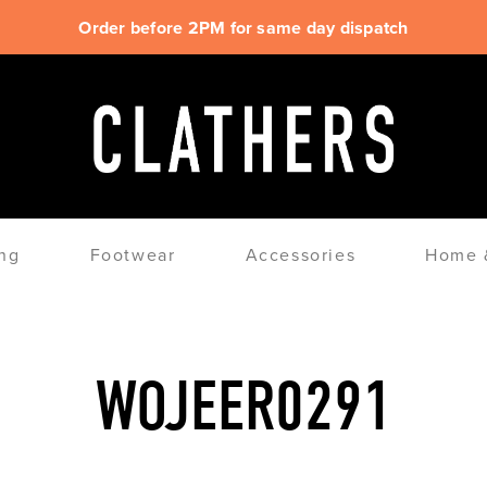
Order before 2PM for same day dispatch
ng
Footwear
Accessories
Home &
WOJEER0291