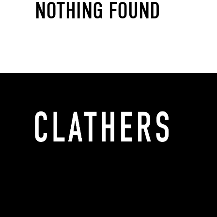
NOTHING FOUND