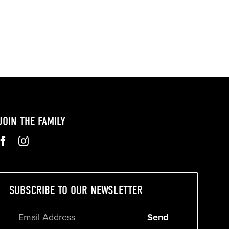
JOIN THE FAMILY
SUBSCRIBE TO OUR NEWSLETTER
Send