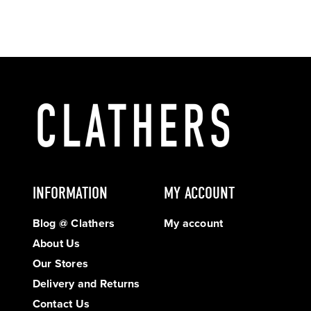
INFORMATION
MY ACCOUNT
Blog @ Clathers
My account
About Us
Our Stores
Delivery and Returns
Contact Us