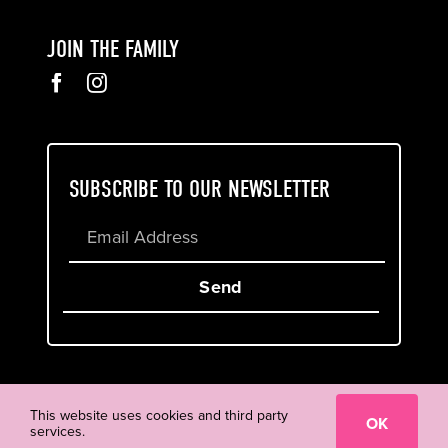
JOIN THE FAMILY
SUBSCRIBE TO OUR NEWSLETTER
Send
Cookie & Privacy Policy
Terms of Service
This website uses cookies and third party
OK
services.