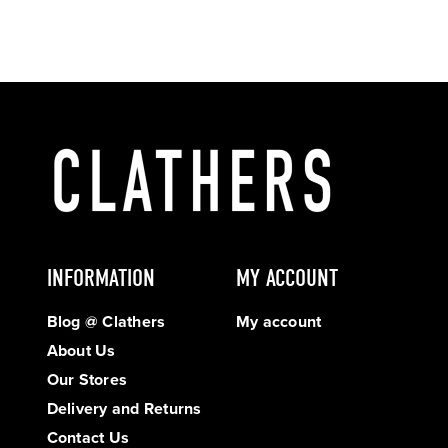
INFORMATION
MY ACCOUNT
Blog @ Clathers
My account
About Us
Our Stores
Delivery and Returns
Contact Us