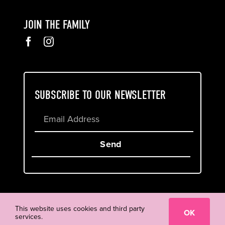
JOIN THE FAMILY
SUBSCRIBE TO OUR NEWSLETTER
Send
Cookie & Privacy Policy
Terms of Service
This website uses cookies and third party
OK
services.