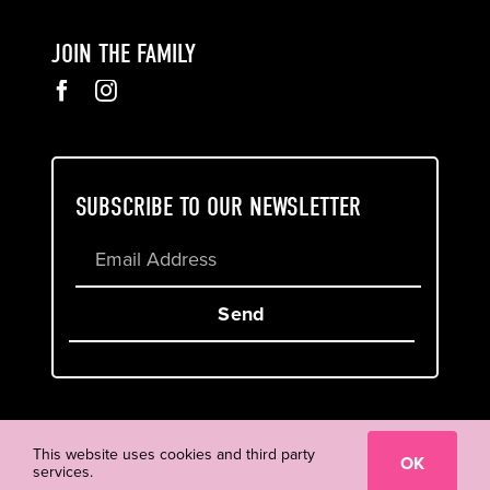
JOIN THE FAMILY
SUBSCRIBE TO OUR NEWSLETTER
Send
Cookie & Privacy Policy
Terms of Service
This website uses cookies and third party
OK
services.