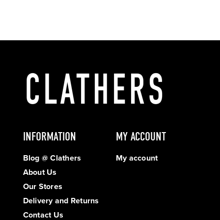
INFORMATION
MY ACCOUNT
Blog @ Clathers
My account
About Us
Our Stores
Delivery and Returns
Contact Us