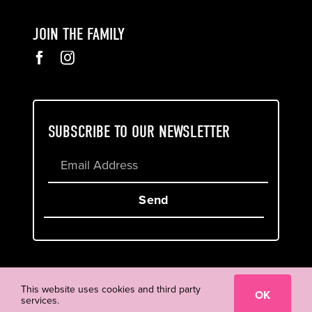
JOIN THE FAMILY
SUBSCRIBE TO OUR NEWSLETTER
Send
Cookie & Privacy Policy
Terms of Service
This website uses cookies and third party
OK
services.