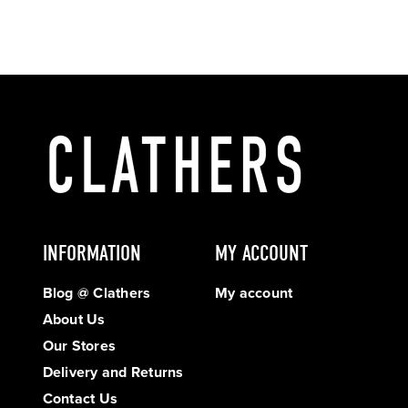
INFORMATION
MY ACCOUNT
Blog @ Clathers
My account
About Us
Our Stores
Delivery and Returns
Contact Us