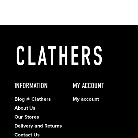
INFORMATION
MY ACCOUNT
Blog @ Clathers
My account
About Us
Our Stores
Delivery and Returns
Contact Us