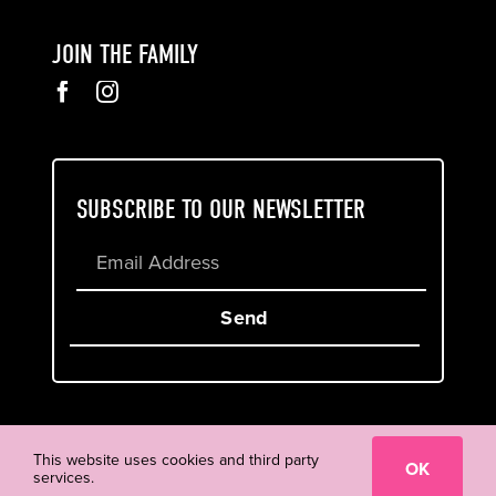
JOIN THE FAMILY
SUBSCRIBE TO OUR NEWSLETTER
Send
Cookie & Privacy Policy
Terms of Service
This website uses cookies and third party
OK
services.