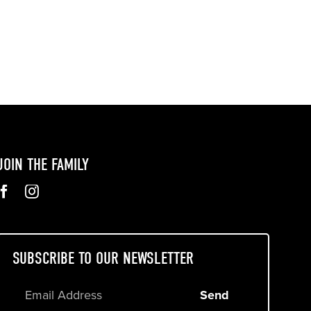
JOIN THE FAMILY
SUBSCRIBE TO OUR NEWSLETTER
Send