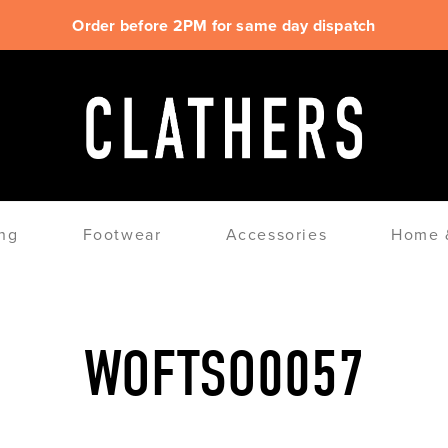
Order before 2PM for same day dispatch
ng
Footwear
Accessories
Home &
WOFTSO0057