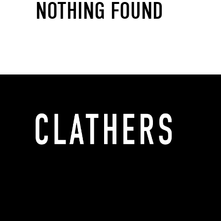
NOTHING FOUND