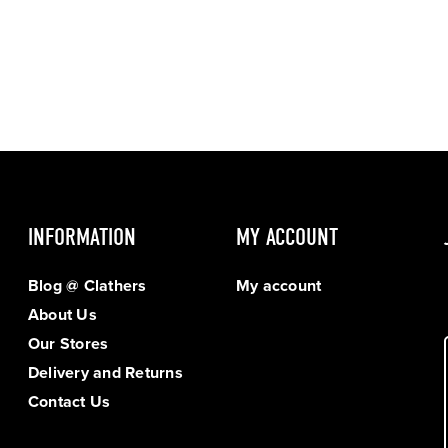
INFORMATION
MY ACCOUNT
Blog @ Clathers
My account
About Us
Our Stores
Delivery and Returns
Contact Us