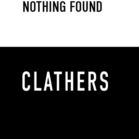
NOTHING FOUND