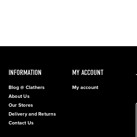
INFORMATION
MY ACCOUNT
Blog @ Clathers
My account
About Us
Our Stores
Delivery and Returns
Contact Us