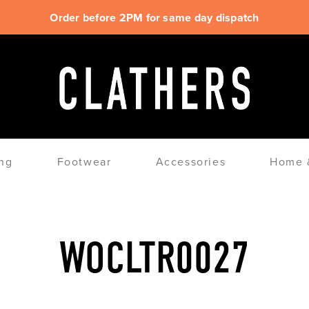
Order before 2PM for same day dispatch
ng
Footwear
Accessories
Home &
WOCLTR0027