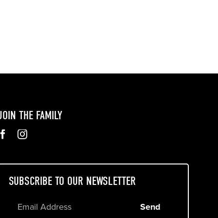
JOIN THE FAMILY
SUBSCRIBE TO OUR NEWSLETTER
Send