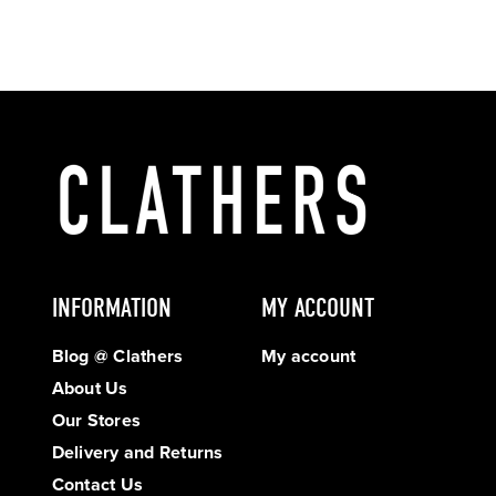
INFORMATION
MY ACCOUNT
Blog @ Clathers
My account
About Us
Our Stores
Delivery and Returns
Contact Us