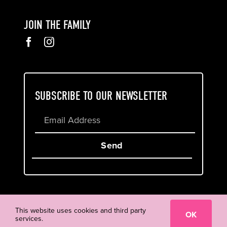
JOIN THE FAMILY
SUBSCRIBE TO OUR NEWSLETTER
Send
Cookie & Privacy Policy
Terms of Service
This website uses cookies and third party
OK
services.