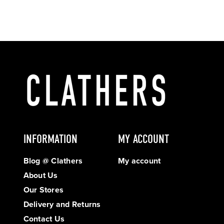
INFORMATION
MY ACCOUNT
Blog @ Clathers
My account
About Us
Our Stores
Delivery and Returns
Contact Us