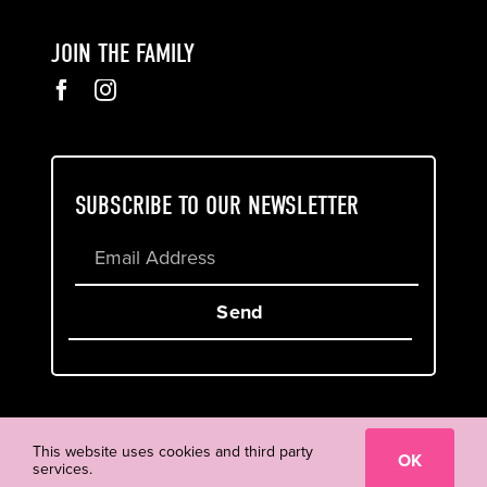
JOIN THE FAMILY
SUBSCRIBE TO OUR NEWSLETTER
Send
Cookie & Privacy Policy
Terms of Service
This website uses cookies and third party
OK
services.