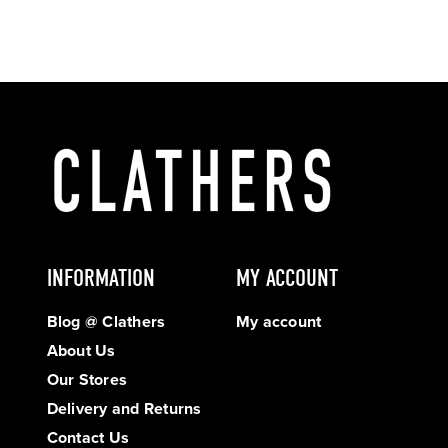
INFORMATION
MY ACCOUNT
Blog @ Clathers
My account
About Us
Our Stores
Delivery and Returns
Contact Us