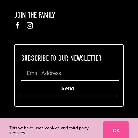
JOIN THE FAMILY
SUBSCRIBE TO OUR NEWSLETTER
Send
Cookie & Privacy Policy
Terms of Service
This website uses cookies and third party
OK
services.