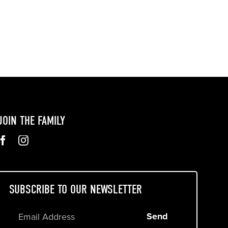
JOIN THE FAMILY
SUBSCRIBE TO OUR NEWSLETTER
Send