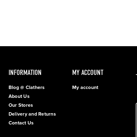
INFORMATION
MY ACCOUNT
Blog @ Clathers
My account
About Us
Our Stores
Delivery and Returns
Contact Us