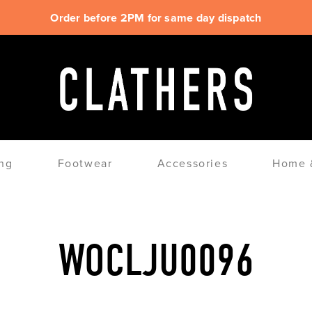
Order before 2PM for same day dispatch
ng
Footwear
Accessories
Home &
WOCLJU0096