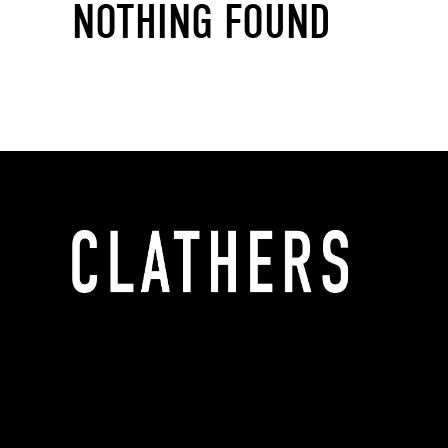
NOTHING FOUND