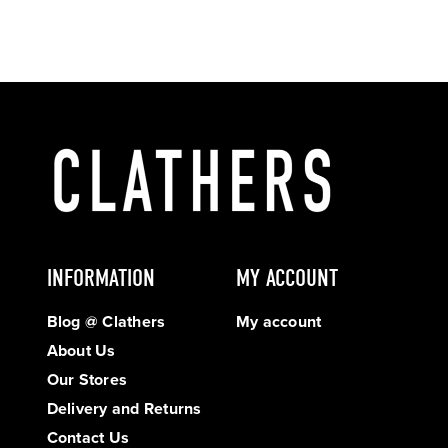
INFORMATION
MY ACCOUNT
Blog @ Clathers
My account
About Us
Our Stores
Delivery and Returns
Contact Us