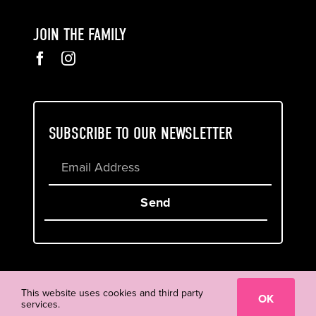
JOIN THE FAMILY
SUBSCRIBE TO OUR NEWSLETTER
Send
Cookie & Privacy Policy
Terms of Service
This website uses cookies and third party
OK
services.