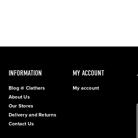
INFORMATION
MY ACCOUNT
Blog @ Clathers
My account
About Us
Our Stores
Delivery and Returns
Contact Us