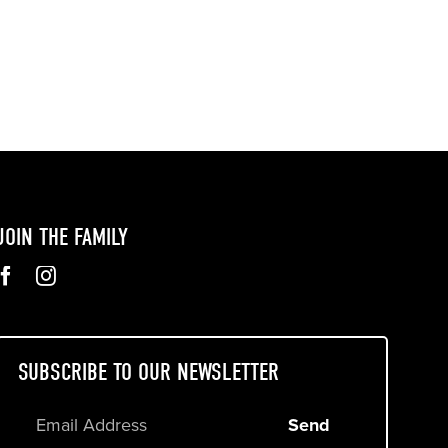
JOIN THE FAMILY
SUBSCRIBE TO OUR NEWSLETTER
Send