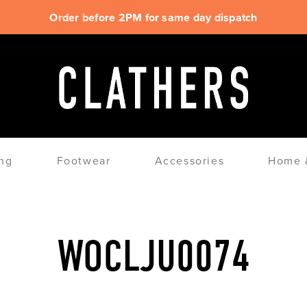
Order before 2PM for same day dispatch
ng
Footwear
Accessories
Home &
WOCLJU0074