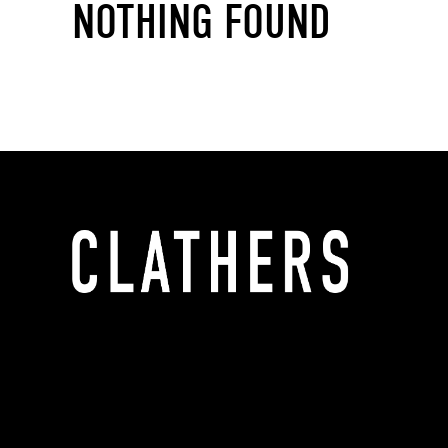
NOTHING FOUND