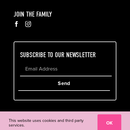
JOIN THE FAMILY
SUBSCRIBE TO OUR NEWSLETTER
Send
Cookie & Privacy Policy
Terms of Service
This website uses cookies and third party
OK
services.