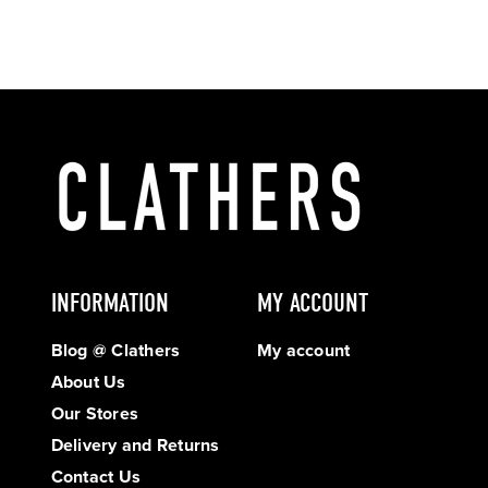
INFORMATION
MY ACCOUNT
Blog @ Clathers
My account
About Us
Our Stores
Delivery and Returns
Contact Us