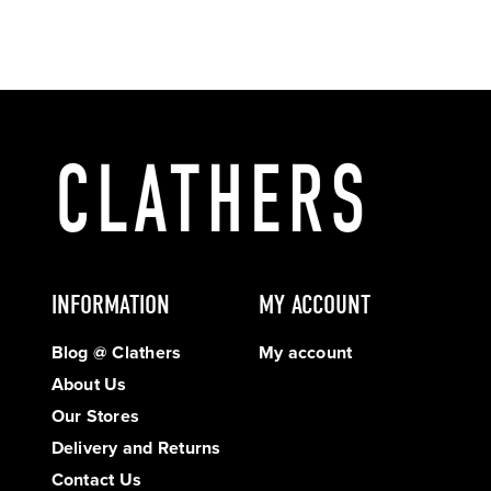
INFORMATION
MY ACCOUNT
Blog @ Clathers
My account
About Us
Our Stores
Delivery and Returns
Contact Us