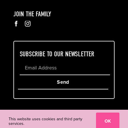
JOIN THE FAMILY
SUBSCRIBE TO OUR NEWSLETTER
Send
Cookie & Privacy Policy
Terms of Service
This website uses cookies and third party
OK
services.