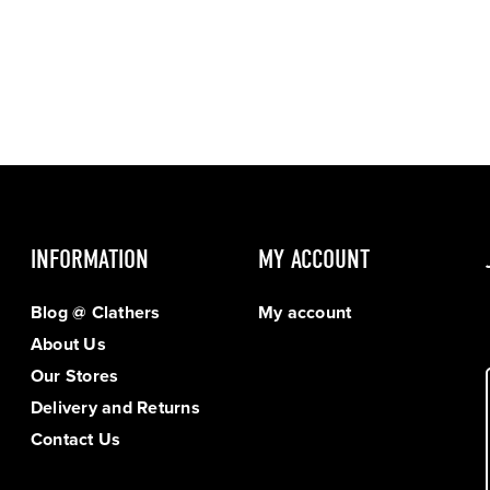
INFORMATION
MY ACCOUNT
Blog @ Clathers
My account
About Us
Our Stores
Delivery and Returns
Contact Us