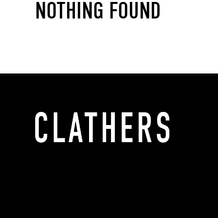
NOTHING FOUND