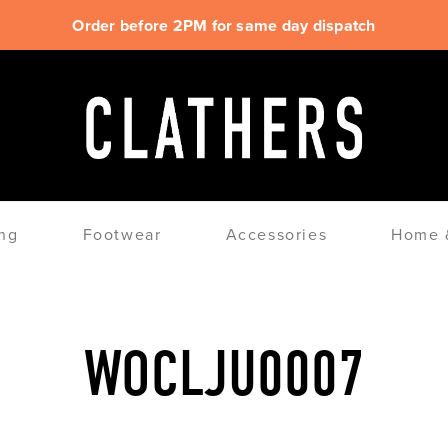
Order before 2PM for same day dispatch
ng
Footwear
Accessories
Home &
WOCLJU0007