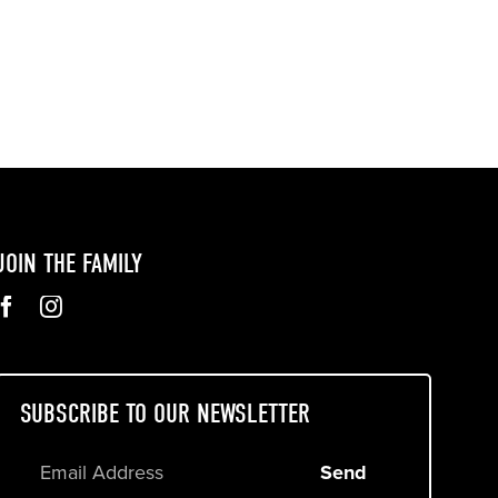
JOIN THE FAMILY
SUBSCRIBE TO OUR NEWSLETTER
Send