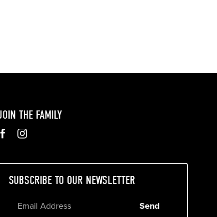
JOIN THE FAMILY
SUBSCRIBE TO OUR NEWSLETTER
Send