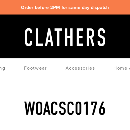
Order before 2PM for same day dispatch
ng
Footwear
Accessories
Home &
WOACSC0176