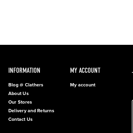
INFORMATION
MY ACCOUNT
Blog @ Clathers
My account
About Us
Our Stores
Delivery and Returns
Contact Us