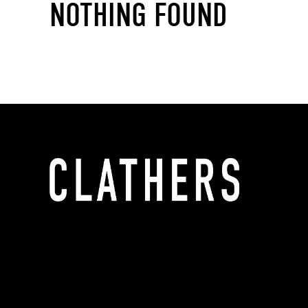
NOTHING FOUND