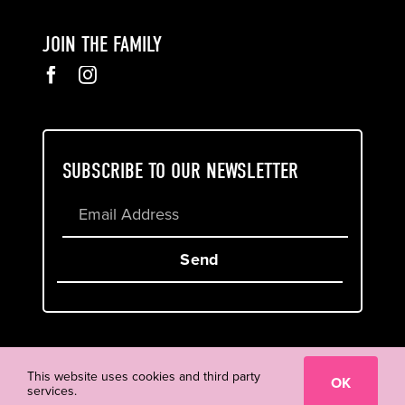
JOIN THE FAMILY
SUBSCRIBE TO OUR NEWSLETTER
Send
Cookie & Privacy Policy
Terms of Service
This website uses cookies and third party
OK
services.