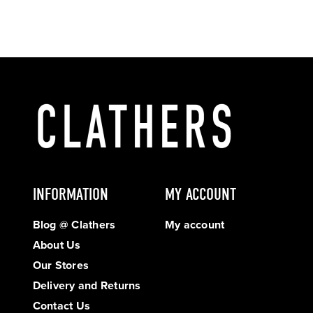
INFORMATION
MY ACCOUNT
Blog @ Clathers
My account
About Us
Our Stores
Delivery and Returns
Contact Us