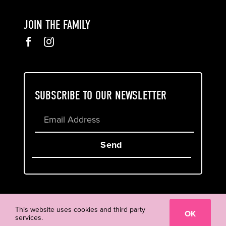
JOIN THE FAMILY
SUBSCRIBE TO OUR NEWSLETTER
Send
Cookie & Privacy Policy
Terms of Service
This website uses cookies and third party
OK
services.