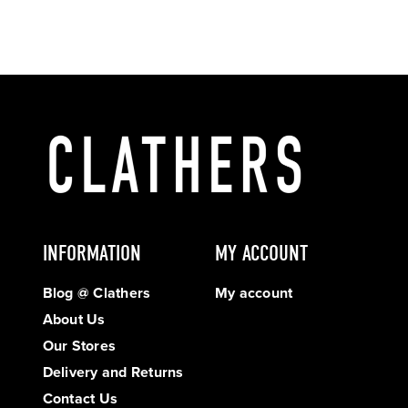
INFORMATION
MY ACCOUNT
Blog @ Clathers
My account
About Us
Our Stores
Delivery and Returns
Contact Us