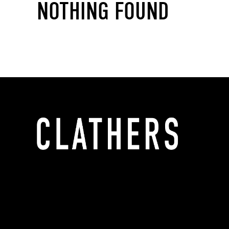
NOTHING FOUND