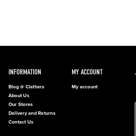
INFORMATION
MY ACCOUNT
Blog @ Clathers
My account
About Us
Our Stores
Delivery and Returns
Contact Us