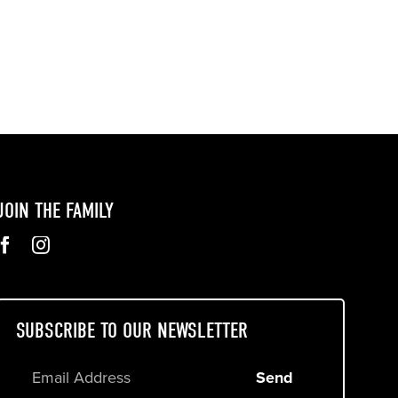
JOIN THE FAMILY
SUBSCRIBE TO OUR NEWSLETTER
Send