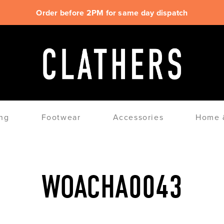
Order before 2PM for same day dispatch
ng
Footwear
Accessories
Home &
WOACHA0043