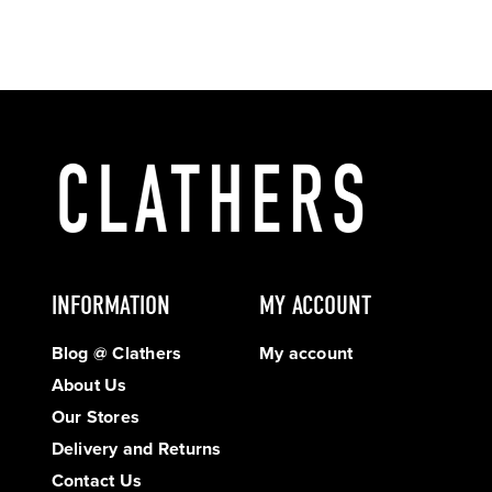
INFORMATION
MY ACCOUNT
Blog @ Clathers
My account
About Us
Our Stores
Delivery and Returns
Contact Us