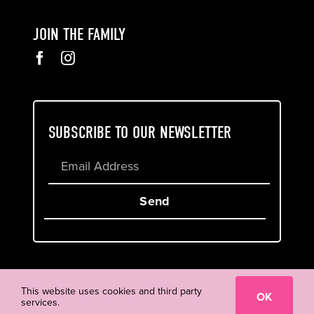
JOIN THE FAMILY
SUBSCRIBE TO OUR NEWSLETTER
Send
Cookie & Privacy Policy
Terms of Service
This website uses cookies and third party
OK
services.