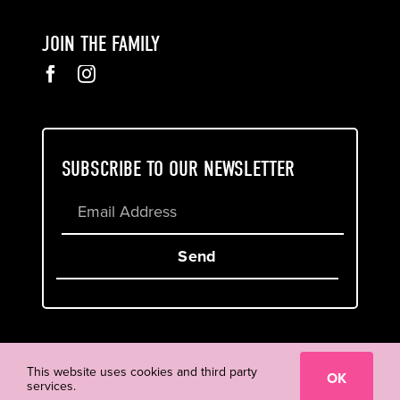
JOIN THE FAMILY
SUBSCRIBE TO OUR NEWSLETTER
Send
Cookie & Privacy Policy
Terms of Service
This website uses cookies and third party
OK
services.