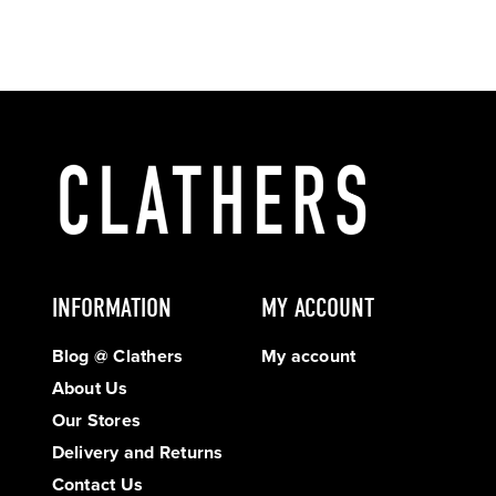
INFORMATION
MY ACCOUNT
Blog @ Clathers
My account
About Us
Our Stores
Delivery and Returns
Contact Us