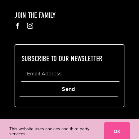
JOIN THE FAMILY
SUBSCRIBE TO OUR NEWSLETTER
Send
Cookie & Privacy Policy
Terms of Service
This website uses cookies and third party
OK
services.