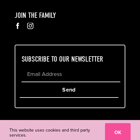
JOIN THE FAMILY
SUBSCRIBE TO OUR NEWSLETTER
Send
Cookie & Privacy Policy
Terms of Service
This website uses cookies and third party
OK
services.