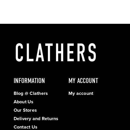
INFORMATION
MY ACCOUNT
Blog @ Clathers
My account
About Us
Our Stores
Delivery and Returns
Contact Us