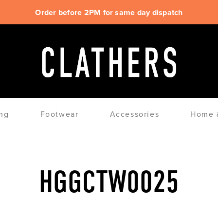
Order before 2PM for same day dispatch
ng
Footwear
Accessories
Home &
HGGCTW0025