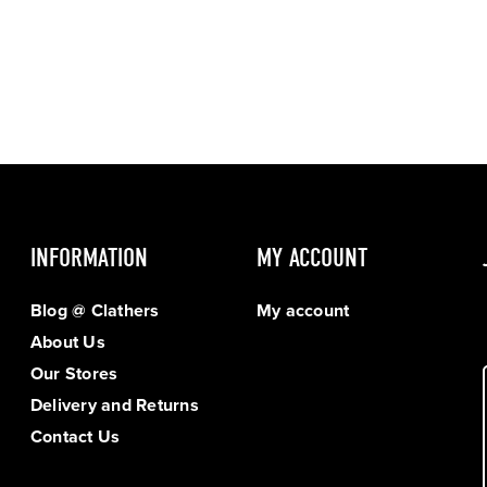
INFORMATION
MY ACCOUNT
Blog @ Clathers
My account
About Us
Our Stores
Delivery and Returns
Contact Us