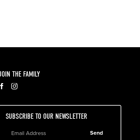
JOIN THE FAMILY
SUBSCRIBE TO OUR NEWSLETTER
Send