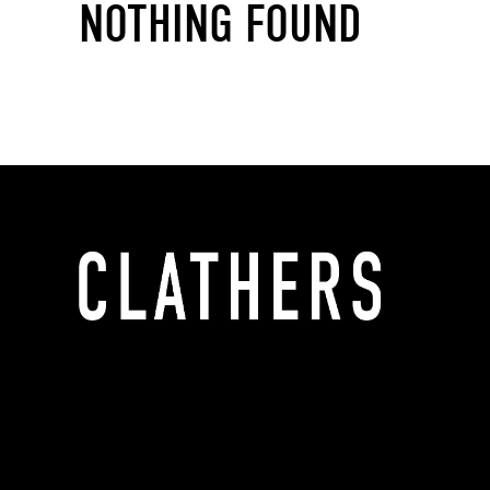
NOTHING FOUND