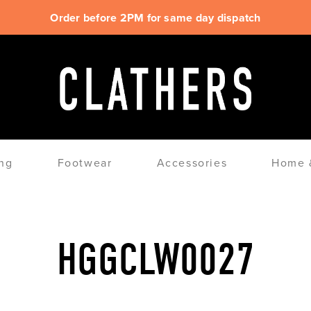
Order before 2PM for same day dispatch
ng
Footwear
Accessories
Home &
HGGCLW0027