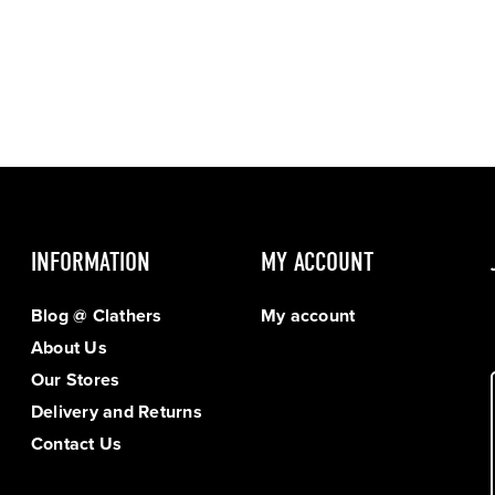
INFORMATION
MY ACCOUNT
Blog @ Clathers
My account
About Us
Our Stores
Delivery and Returns
Contact Us