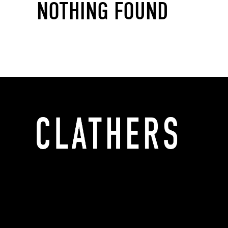
NOTHING FOUND