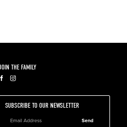
JOIN THE FAMILY
SUBSCRIBE TO OUR NEWSLETTER
Send