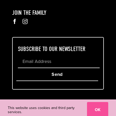
JOIN THE FAMILY
SUBSCRIBE TO OUR NEWSLETTER
Send
Cookie & Privacy Policy
Terms of Service
This website uses cookies and third party
OK
services.