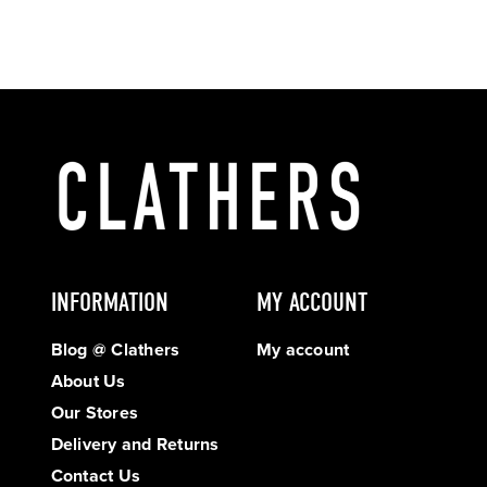
INFORMATION
MY ACCOUNT
Blog @ Clathers
My account
About Us
Our Stores
Delivery and Returns
Contact Us