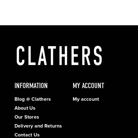
INFORMATION
MY ACCOUNT
Blog @ Clathers
My account
About Us
Our Stores
Delivery and Returns
Contact Us