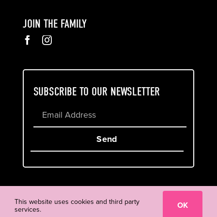
JOIN THE FAMILY
SUBSCRIBE TO OUR NEWSLETTER
Send
Cookie & Privacy Policy
Terms of Service
This website uses cookies and third party
OK
services.