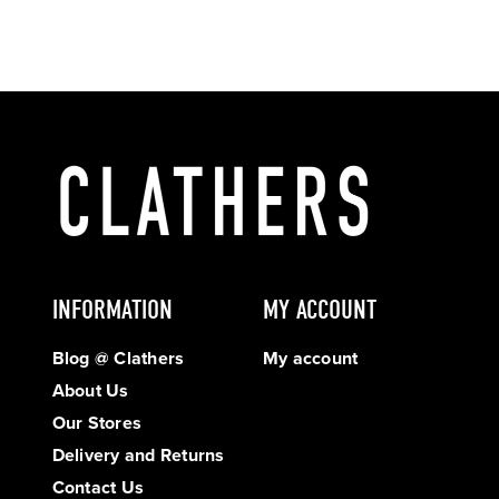
INFORMATION
MY ACCOUNT
Blog @ Clathers
My account
About Us
Our Stores
Delivery and Returns
Contact Us