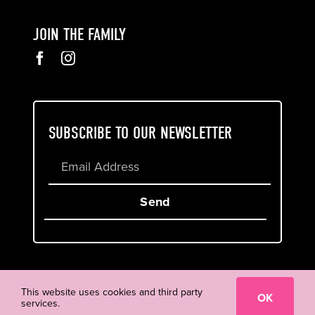
JOIN THE FAMILY
SUBSCRIBE TO OUR NEWSLETTER
Send
Cookie & Privacy Policy
Terms of Service
This website uses cookies and third party
OK
services.