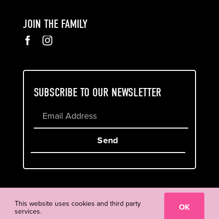
JOIN THE FAMILY
SUBSCRIBE TO OUR NEWSLETTER
Send
Cookie & Privacy Policy
Terms of Service
This website uses cookies and third party
OK
services.