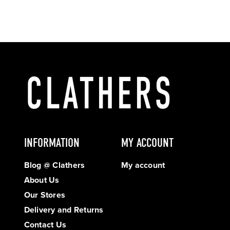
INFORMATION
MY ACCOUNT
Blog @ Clathers
My account
About Us
Our Stores
Delivery and Returns
Contact Us