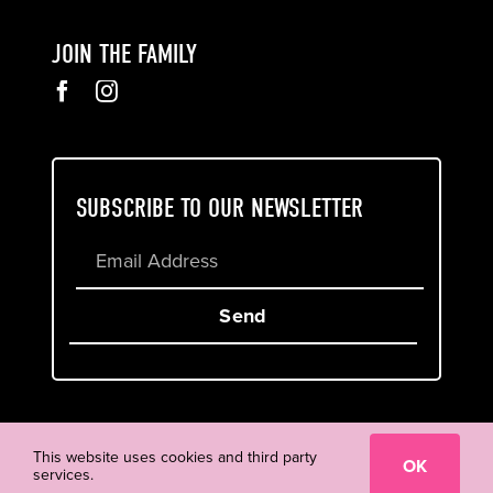
JOIN THE FAMILY
SUBSCRIBE TO OUR NEWSLETTER
Send
Cookie & Privacy Policy
Terms of Service
This website uses cookies and third party
OK
services.