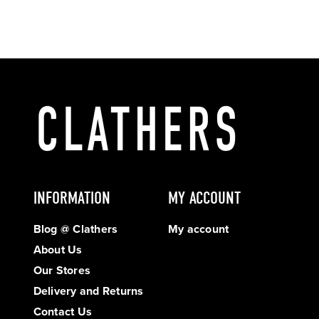
INFORMATION
MY ACCOUNT
Blog @ Clathers
My account
About Us
Our Stores
Delivery and Returns
Contact Us