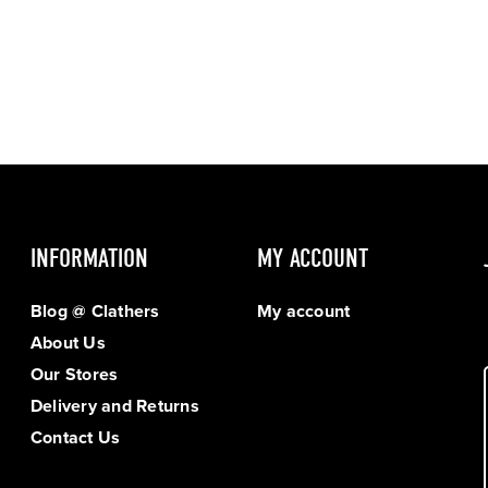
INFORMATION
MY ACCOUNT
Blog @ Clathers
My account
About Us
Our Stores
Delivery and Returns
Contact Us