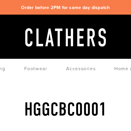
Order before 2PM for same day dispatch
ng
Footwear
Accessories
Home &
HGGCBC0001