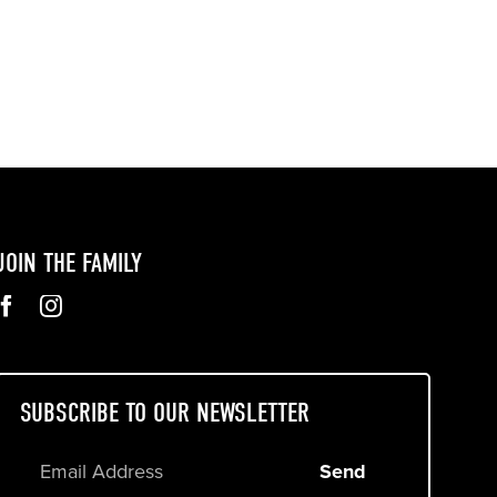
JOIN THE FAMILY
SUBSCRIBE TO OUR NEWSLETTER
Send