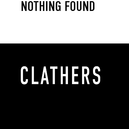
NOTHING FOUND