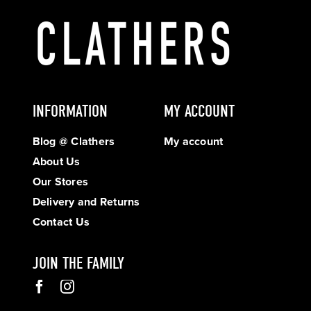
INFORMATION
MY ACCOUNT
Blog @ Clathers
My account
About Us
Our Stores
Delivery and Returns
Contact Us
JOIN THE FAMILY