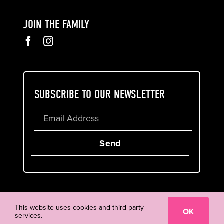
JOIN THE FAMILY
SUBSCRIBE TO OUR NEWSLETTER
Send
Cookie & Privacy Policy
Terms of Service
This website uses cookies and third party
OK
services.