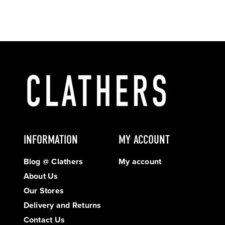
INFORMATION
MY ACCOUNT
Blog @ Clathers
My account
About Us
Our Stores
Delivery and Returns
Contact Us