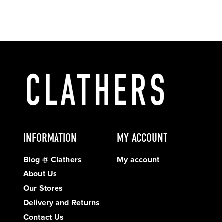
INFORMATION
MY ACCOUNT
Blog @ Clathers
My account
About Us
Our Stores
Delivery and Returns
Contact Us