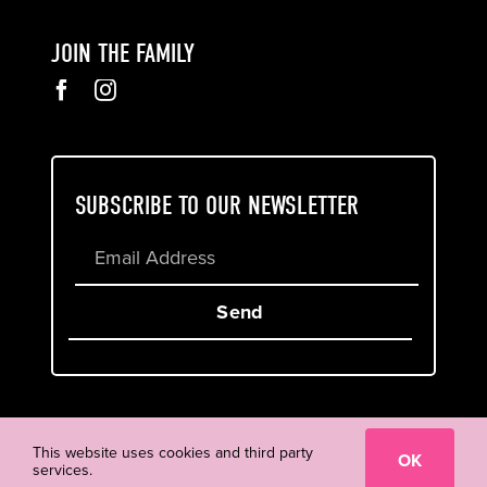
JOIN THE FAMILY
SUBSCRIBE TO OUR NEWSLETTER
Send
Cookie & Privacy Policy
Terms of Service
This website uses cookies and third party
OK
services.