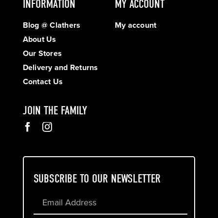
INFORMATION
MY ACCOUNT
Blog @ Clathers
My account
About Us
Our Stores
Delivery and Returns
Contact Us
JOIN THE FAMILY
SUBSCRIBE TO OUR NEWSLETTER