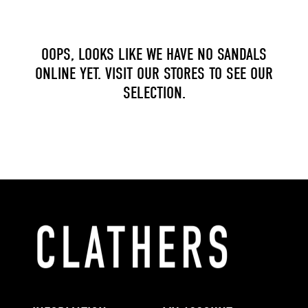
OOPS, LOOKS LIKE WE HAVE NO SANDALS
ONLINE YET. VISIT OUR STORES TO SEE OUR
SELECTION.